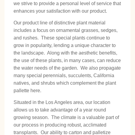
we strive to provide a personal level of service that
enhances your satisfaction with our product.
Our product line of distinctive plant material
includes a focus on ornamental grasses, sedges,
and rushes. These special plants continue to
grow in popularity, lending a unique character to
the landscape. Along with the aesthetic benefits,
the use of these plants, in many cases, can reduce
the water needs of the garden. We also propagate
many special perennials, succulents, California
natives, and shrubs which complement the plant
pallette here.
Situated in the Los Angeles area, our location
allows us to take advantage of a year round
growing season. The climate is a valuable part of
our process in producing robust, acclimated
transplants. Our ability to carton and palletize