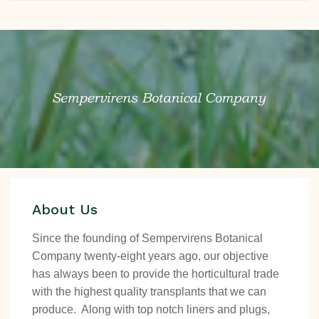
About Us
Since the founding of Sempervirens Botanical
Company twenty-eight years ago, our objective
has always been to provide the horticultural trade
with the highest quality transplants that we can
produce. Along with top notch liners and plugs,