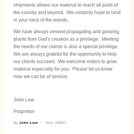
shipments allows our material to reach all parts of
the country and beyond. We certainly hope to land
in your neck of the woods.
We have always viewed propagating and growing
plants from God's creation as a privilege. Meeting
the needs of our clients is also a special privilege.
We are always grateful for the opportunity to help
our clients succeed. We welcome orders to grow
material especially for you. Please let us know
how we can be of service.
John Low
Proprietor
By
John Low
Hits: 29601